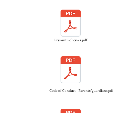
Prevent Policy - 2.pdf
Code of Conduct - Parents/guardians.pd