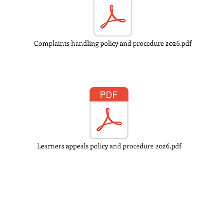
Complaints handling policy and procedure 2026.pdf
Learners appeals policy and procedure 2026.pdf