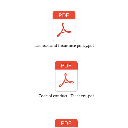
Licenses and Insurance policy.pdf
Code of conduct - Teachers .pdf
f