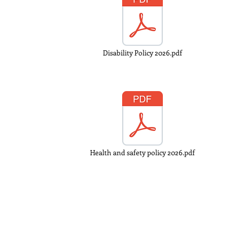
Disability Policy 2026.pdf
Health and safety policy 2026.pdf