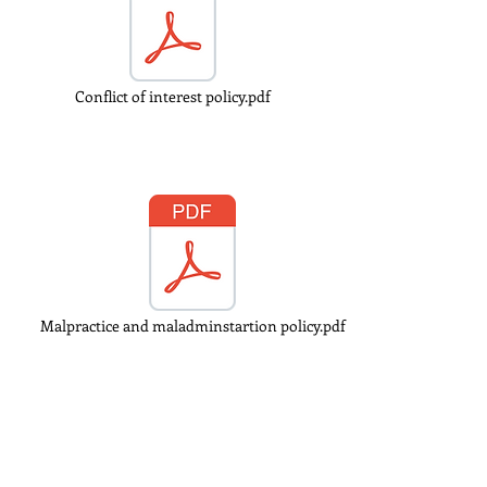
Conflict of interest policy.pdf
Malpractice and maladminstartion policy.pdf