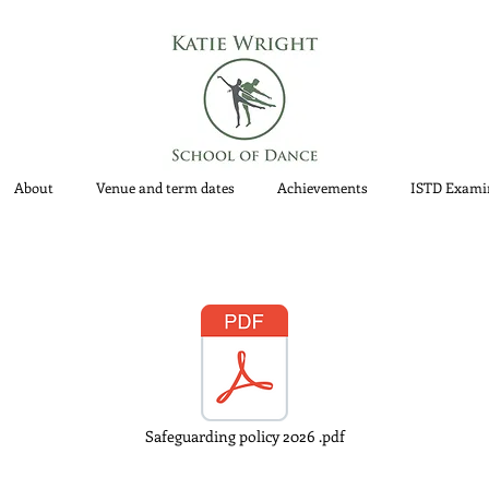
About
Venue and term dates
Achievements
ISTD Exami
Safeguarding policy 2026 .pdf