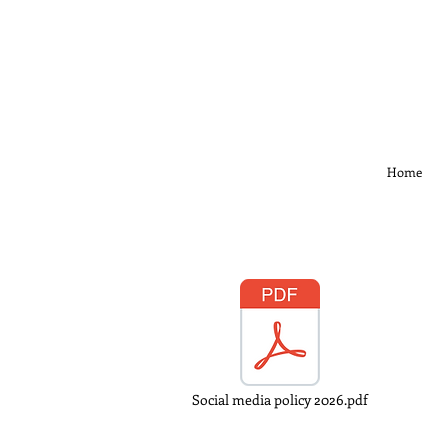
Home
Social media policy 2026.pdf