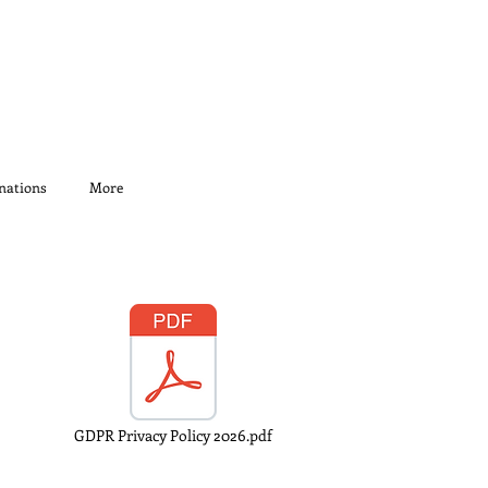
nations
More
GDPR Privacy Policy 2026.pdf