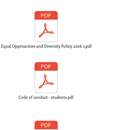
Equal Opprtunities and Diversity Policy. 2026 s.pdf
Code of conduct - students.pdf